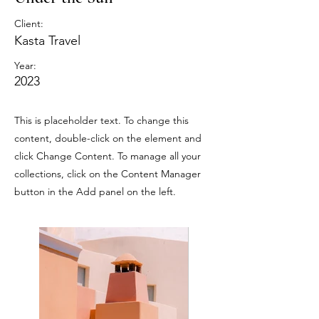
Client:
Kasta Travel
Year:
2023
This is placeholder text. To change this
content, double-click on the element and
click Change Content. To manage all your
collections, click on the Content Manager
button in the Add panel on the left.