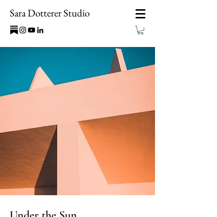
Sara Dotterer Studio
Under the Sun