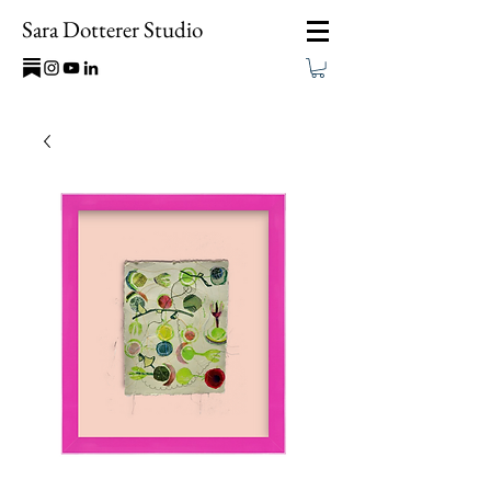
Sara Dotterer Studio