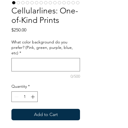
Cellularlines: One-
of-Kind Prints
Price
$250.00
What color background do you
prefer? (Pink, green, purple, blue,
etc)
*
0/500
Quantity
*
Add to Cart