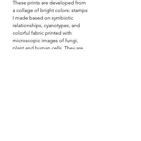
These prints are developed from
a collage of bright colors: stamps
I made based on symbiotic
relationships, cyanotypes, and
colorful fabric printed with
microscopic images of fungi,
plant and human cells. They are
sewn to create plant-like patterns
across the page.
Sold unframed. 8.5inx11in paper.
Find my
work on
Instagram
Read my writing on
Substack
Connect with me on
LinkedIn
Email me at
saradotterer@gmail.com
Check out my other creative work at